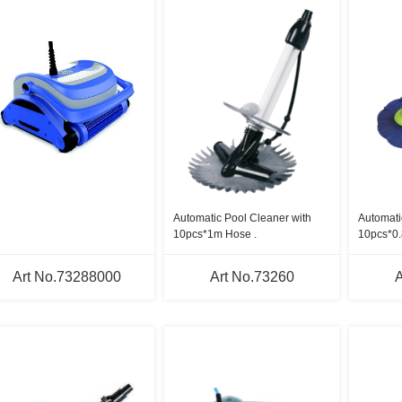
Automatic Pool Cleaner with
Automati
10pcs*1m Hose .
10pcs*0
hoses.
Art No.73288000
Art No.73260
A