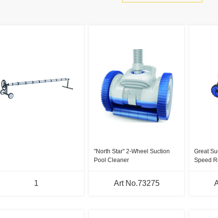
"North Star" 2-Wheel Suction
Great Su
Pool Cleaner
Speed R
1
Art No.73275
A