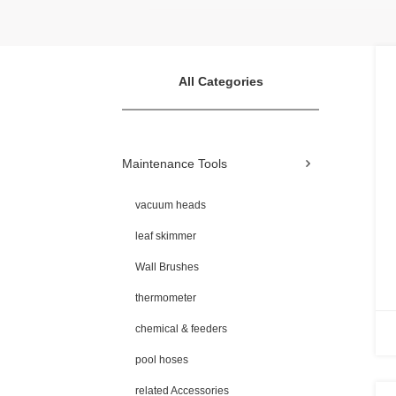
All Categories
Maintenance Tools
vacuum heads
leaf skimmer
Wall Brushes
thermometer
chemical & feeders
pool hoses
related Accessories