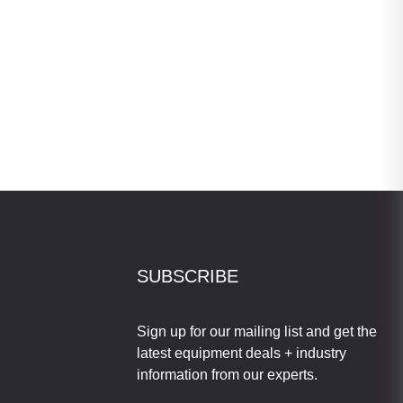
SUBSCRIBE
Sign up for our mailing list and get the
latest equipment deals + industry
information from our experts.