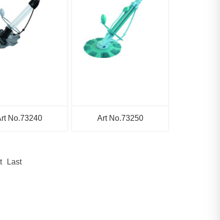
rt No.73240
Art No.73250
t
Last