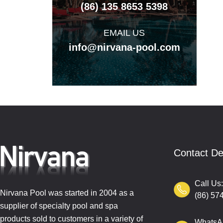
(86) 135 8653 5398
EMAIL US
info@nirvana-pool.com
Contact De
Call Us
Nirvana Pool was started in 2004 as a
(86) 57
supplier of specialty pool and spa
products sold to customers in a variety of
WhatsA