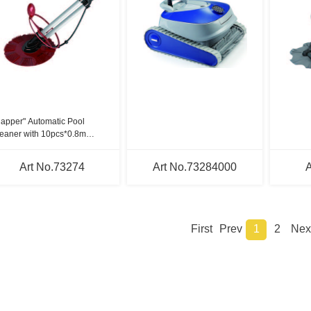
lapper" Automatic Pool
eaner with 10pcs*0.8m
ses.
Art No.73274
Art No.73284000
A
First
Prev
1
2
Nex