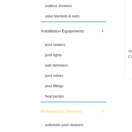
outdoor showers
solar blankets & reels
Installation Equipments
pool ladders
"F
pool lights
Cl
Ho
wall skimmers
pool valves
pool fittings
heat pumps
Professional Cleaners
automatic pool cleaners