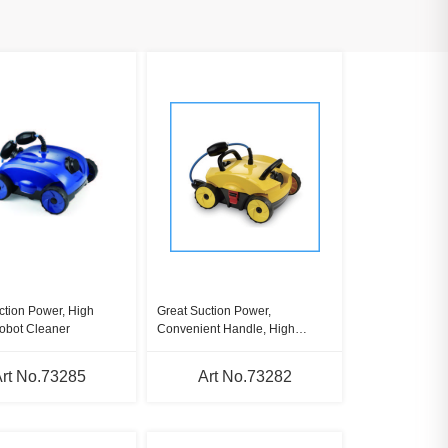
ction Power, High
Great Suction Power,
obot Cleaner
Convenient Handle, High
Speed Robot Cleaner
rt No.73285
Art No.73282