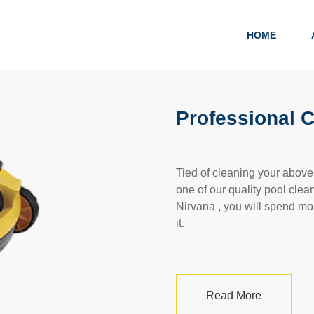
HOME
Professional 
Tied of cleaning your abov
one of our quality pool clea
Nirvana , you will spend mo
it.
Read More