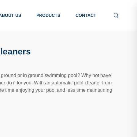
ABOUT US
PRODUCTS
CONTACT
Cleaners
e ground or in ground swimming pool? Why not have
ner do if for you. With an automatic pool cleaner from
re time enjoying your pool and less time maintaining