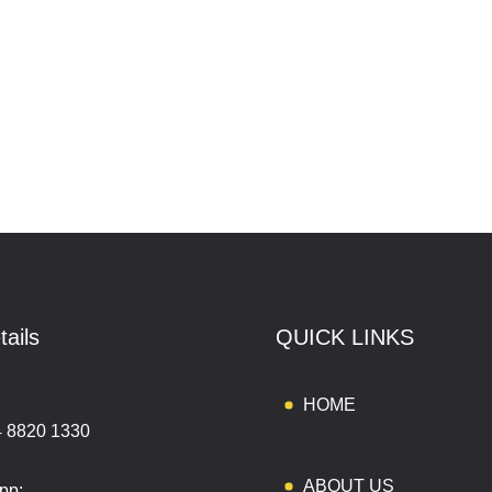
tails
QUICK LINKS
:
HOME
4 8820 1330
ABOUT US
pp: