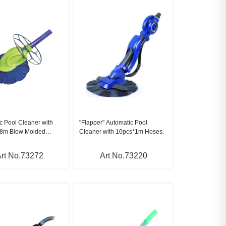
c Pool Cleaner with
"Flapper" Automatic Pool
.8m Blow Molded
Cleaner with 10pcs*1m Hoses.
rt No.73272
Art No.73220