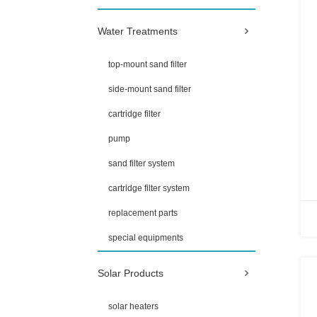
Water Treatments
top-mount sand filter
side-mount sand filter
cartridge filter
pump
sand filter system
cartridge filter system
replacement parts
special equipments
Solar Products
solar heaters