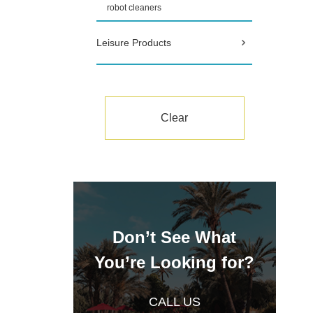
robot cleaners
Leisure Products
Clear
Don’t See What
You’re Looking for?
CALL US